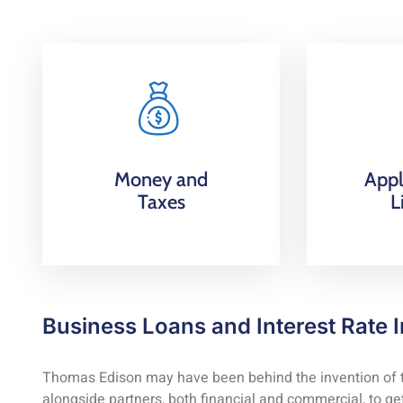
Money and
Appl
Taxes
L
Business Loans and Interest Rate I
Thomas Edison may have been behind the invention of the
alongside partners, both financial and commercial, to get