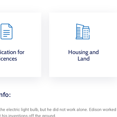
ication for
Housing and
icences
Land
nfo:
 electric light bulb, but he did not work alone. Edison worked
 his inventions off the ground.