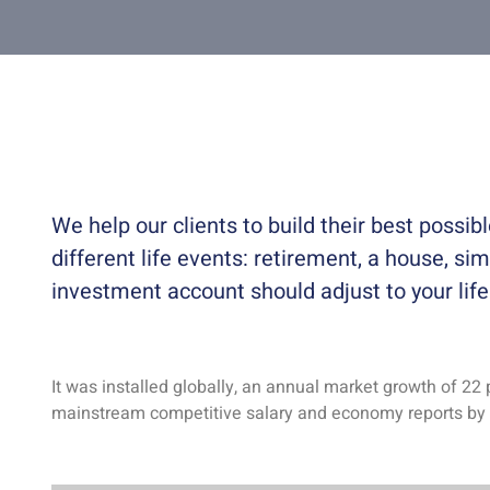
We help our clients to build their best possi
different life events: retirement, a house, sim
investment account should adjust to your lif
It was installed globally, an annual market growth of 22 
mainstream competitive salary and economy reports by