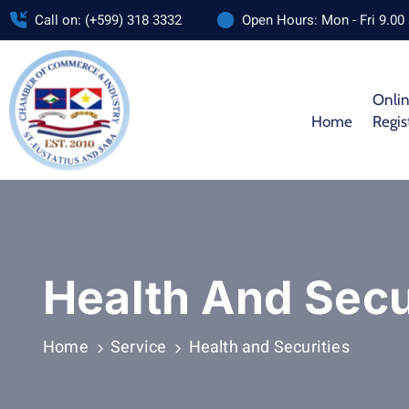
Call on: (+599) 318 3332
Open Hours: Mon - Fri 9.00
Onli
Home
Regis
Health And Secu
Home
Service
Health and Securities