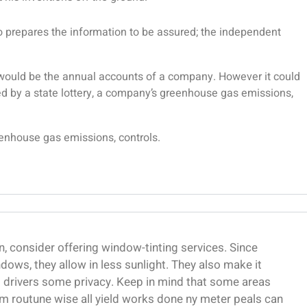
ho prepares the information to be assured; the independent
s would be the annual accounts of a company. However it could
d by a state lottery, a company’s greenhouse gas emissions,
eenhouse gas emissions, controls.
, consider offering window-tinting services. Since
dows, they allow in less sunlight. They also make it
ng drivers some privacy. Keep in mind that some areas
m routune wise all yield works done ny meter peals can