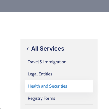
All Services
Travel & Immigration
Legal Entities
Health and Securities
Registry Forms