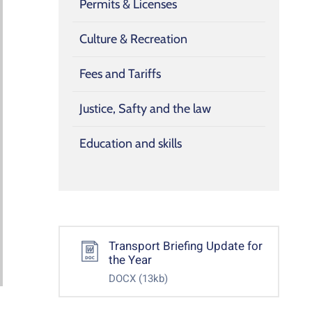
Permits & Licenses
Culture & Recreation
Fees and Tariffs
Justice, Safty and the law
Education and skills
Transport Briefing Update for
the Year
DOCX
(13kb)