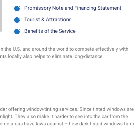
Promissory Note and Financing Statement
Tourist & Attractions
Benefits of the Service
n the U.S. and around the world to compete effectively with
ts locally also helps to eliminate long-distance
der offering window-tinting services. Since tinted windows are
unlight. They also make it harder to see into the car from the
t some areas have laws against – how dark tinted windows farm