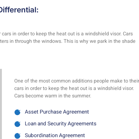
ifferential:
rs in order to keep the heat out is a windshield visor. Cars
rs in through the windows. This is why we park in the shade
One of the most common additions people make to thei
cars in order to keep the heat out is a windshield visor.
Cars become warm in the summer.
Asset Purchase Agreement
Loan and Security Agreements
Subordination Agreement