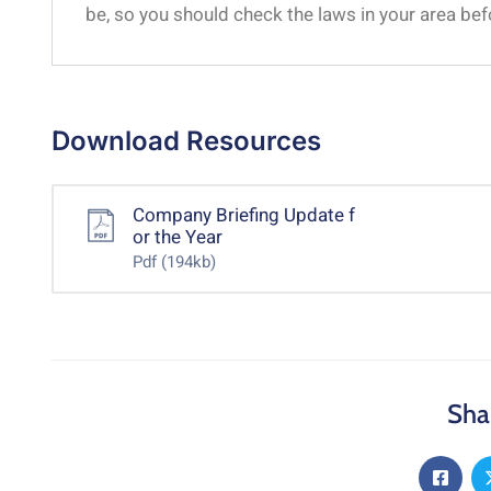
be, so you should check the laws in your area be
Download Resources
Company Briefing Update f
or the Year
Pdf
(194kb)
Sha