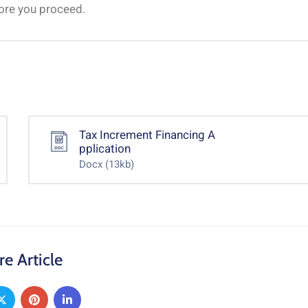
fore you proceed.
Tax Increment Financing A
pplication
Docx
(13kb)
re Article