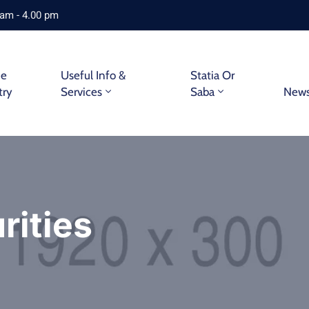
 am - 4.00 pm
ne
Useful Info &
Statia Or
try
Services
Saba
New
rities