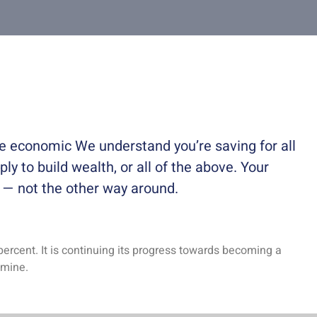
ble economic We understand you’re saving for all
ply to build wealth, or all of the above. Your
e — not the other way around.
percent. It is continuing its progress towards becoming a
 mine.