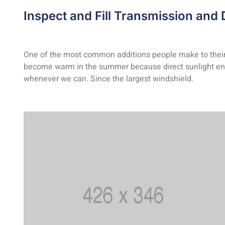
Inspect and Fill Transmission and D
One of the most common additions people make to their ca
become warm in the summer because direct sunlight ente
whenever we can. Since the largest windshield.