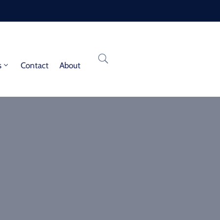
s
Contact
About