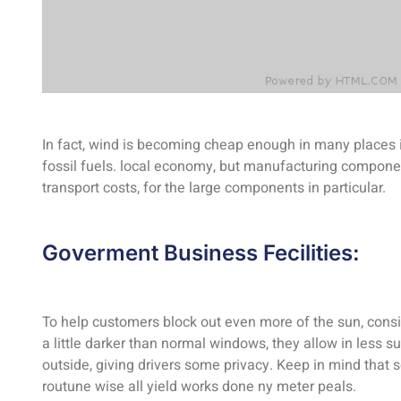
In fact, wind is becoming cheap enough in many places i
fossil fuels. local economy, but manufacturing componen
transport costs, for the large components in particular.
Goverment Business Fecilities:
To help customers block out even more of the sun, consi
a little darker than normal windows, they allow in less s
outside, giving drivers some privacy. Keep in mind tha
routune wise all yield works done ny meter peals.