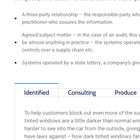
A three-party relationship – the responsible party w
practitioner who assures the information.
Agreed subject matter – in the case of an audit, thi
be almost anything in practice – the systems operate
controls over a supply chain etc.
Systems operated by a state lottery, a company’s gr
Identified
Consulting
Produce
To help customers block out even more of the sun
tinted windows are a little darker than normal win
harder to see into the car from the outside, givi
have laws against – how dark tinted windows far