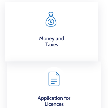
Money and
Taxes
Application for
Licences