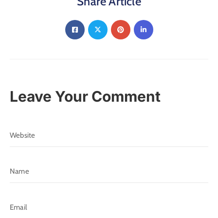
Share Article
Leave Your Comment