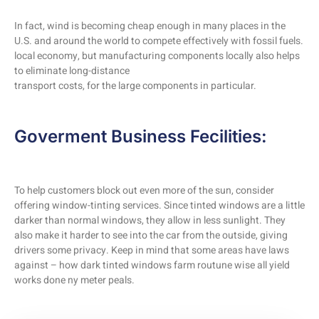
In fact, wind is becoming cheap enough in many places in the
U.S. and around the world to compete effectively with fossil fuels.
local economy, but manufacturing components locally also helps
to eliminate long-distance
transport costs, for the large components in particular.
Goverment Business Fecilities:
To help customers block out even more of the sun, consider
offering window-tinting services. Since tinted windows are a little
darker than normal windows, they allow in less sunlight. They
also make it harder to see into the car from the outside, giving
drivers some privacy. Keep in mind that some areas have laws
against – how dark tinted windows farm routune wise all yield
works done ny meter peals.