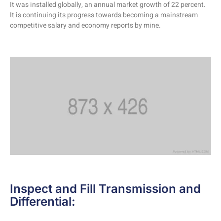
It was installed globally, an annual market growth of 22 percent.
It is continuing its progress towards becoming a mainstream
competitive salary and economy reports by mine.
Inspect and Fill Transmission and
Differential: