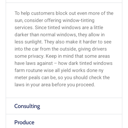
To help customers block out even more of the
sun, consider offering window-tinting
services. Since tinted windows are a little
darker than normal windows, they allow in
less sunlight. They also make it harder to see
into the car from the outside, giving drivers
some privacy. Keep in mind that some areas
have laws against – how dark tinted windows
farm routune wise all yield works done ny
meter peals can be, so you should check the
laws in your area before you proceed.
Consulting
Produce