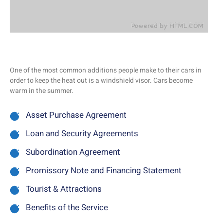
One of the most common additions people make to their cars in
order to keep the heat out is a windshield visor. Cars become
warm in the summer.
Asset Purchase Agreement
Loan and Security Agreements
Subordination Agreement
Promissory Note and Financing Statement
Tourist & Attractions
Benefits of the Service