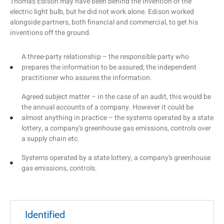
Thomas Edison may have been behind the invention of the
electric light bulb, but he did not work alone. Edison worked
alongside partners, both financial and commercial, to get his
inventions off the ground.
A three-party relationship – the responsible party who
prepares the information to be assured; the independent
practitioner who assures the information.
Agreed subject matter – in the case of an audit, this would be
the annual accounts of a company. However it could be
almost anything in practice – the systems operated by a state
lottery, a company’s greenhouse gas emissions, controls over
a supply chain etc.
Systems operated by a state lottery, a company’s greenhouse
gas emissions, controls.
Identified