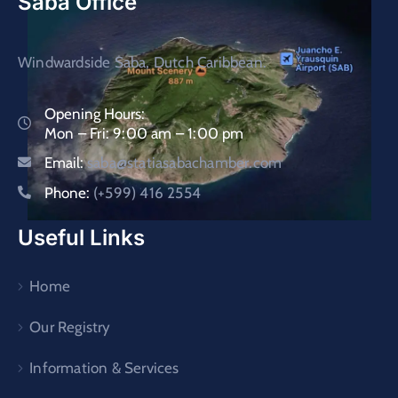
Saba Office
Windwardside Saba, Dutch Caribbean.
Opening Hours:
Mon – Fri: 9:00 am – 1:00 pm
Email:
saba@statiasabachamber.com
Phone:
(+599) 416 2554
Useful Links
Home
Our Registry
Information & Services