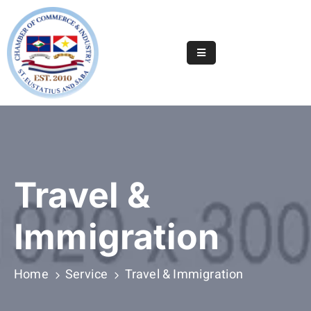
Home
Online
Registry
Useful
Info
&
Travel &
Services
Statia
Immigration
Or
Saba
Home
Service
Travel & Immigration
News