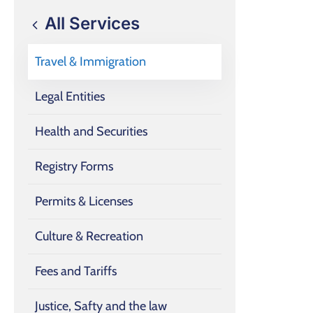
All Services
Travel & Immigration
Legal Entities
Health and Securities
Registry Forms
Permits & Licenses
Culture & Recreation
Fees and Tariffs
Justice, Safty and the law