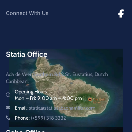
Connect With Us
Statia Office
Ada de Veer Southern Rd.2 St. Eustatius, Dutch
Caribbean.
Opening Hours:
Mon – Fri: 9:00 am – 4:00 pm
Email:
statia@statiasabachamber.com
Phone:
(+599) 318 3332