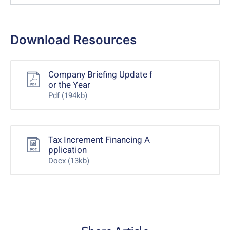
Download Resources
Company Briefing Update f
or the Year
Pdf
(194kb)
Tax Increment Financing A
pplication
Docx
(13kb)