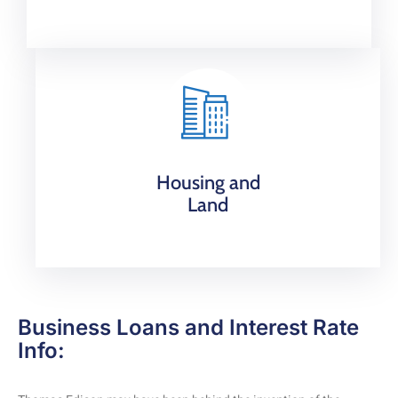
Housing and
Land
Business Loans and Interest Rate
Info: