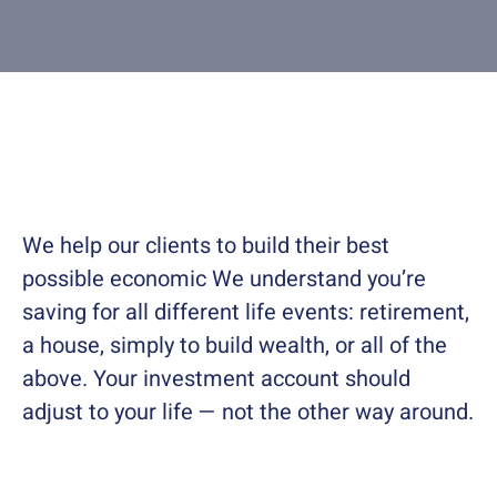
Contact
About
We help our clients to build their best
possible economic We understand you’re
saving for all different life events: retirement,
a house, simply to build wealth, or all of the
above. Your investment account should
adjust to your life — not the other way around.