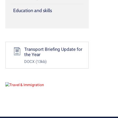
Education and skills
Transport Briefing Update for
the Year
DOCX
(13kb)