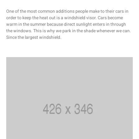
One of the most common additions people make to their cars in
order to keep the heat out is a windshield visor. Cars become
warm in the summer because direct sunlight enters in through
the windows. This is why we park in the shade whenever we can.
Since the largest windshield.