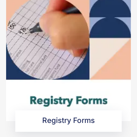
Registry Forms