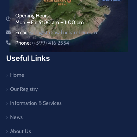
Opening Hours:
Mon – Fri: 9:00 am – 1:00 pm
Email:
saba@statiasabachamber.com
Phone:
(+599) 416 2554
Useful Links
Home
Our Registry
Information & Services
News
About Us