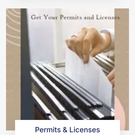
Permits & Licenses