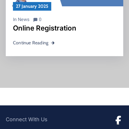
27 January 2025
In
News
0
Online Registration
Continue Reading
Connect With Us