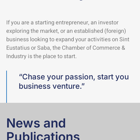
If you are a starting entrepreneur, an investor
exploring the market, or an established (foreign)
business looking to expand your activities on Sint
Eustatius or Saba, the Chamber of Commerce &
Industry is the place to start.
“Chase your passion, start you
business venture.”
News and
Publications