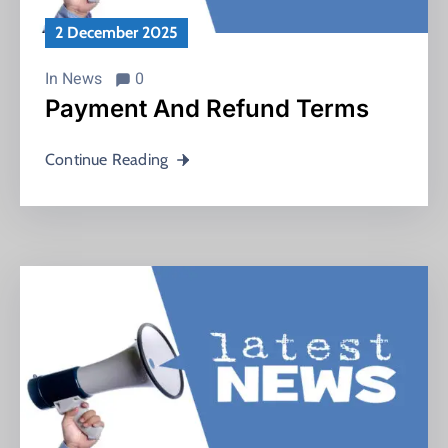
2 December 2025
In
News
0
Payment And Refund Terms
Continue Reading