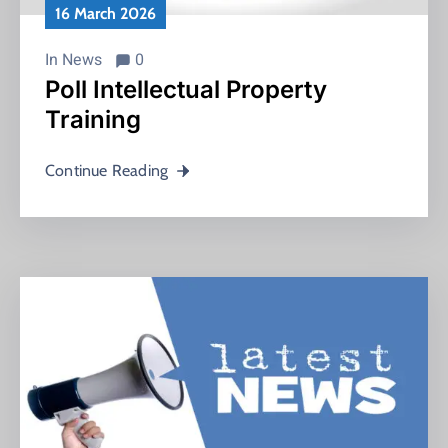
16 March 2026
In
News
0
Poll Intellectual Property
Training
Continue Reading