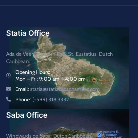
Statia Office
Ada de Veer Southern Rd.2 St. Eustatius, Dutch
Caribbean.
Opening Hours:
Mon – Fri: 9:00 am – 4:00 pm
Email:
statia@statiasabachamber.com
Phone:
(+599) 318 3332
Saba Office
Windwardside Saba, Dutch Caribbean.