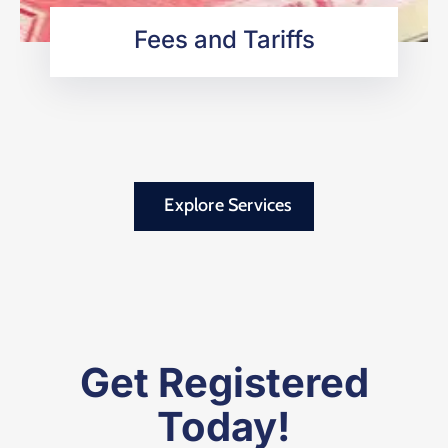
Fees and Tariffs
Explore Services
Get Registered
Today!