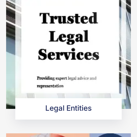
Legal Entities