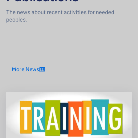
The news about recent activities for needed
peoples.
More News