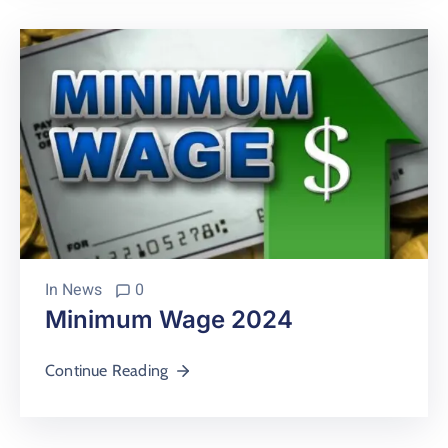
In
News
0
Minimum Wage 2024
Continue Reading