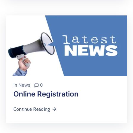
In
News
0
Online Registration
Continue Reading