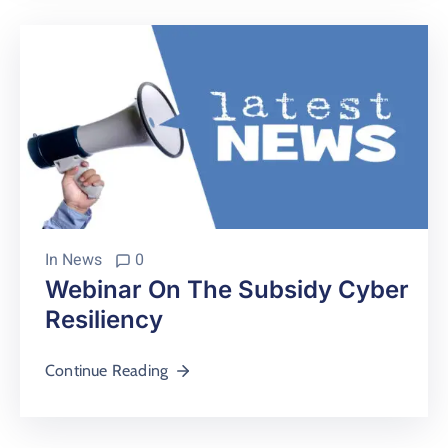
In
News
0
Webinar On The Subsidy Cyber
Resiliency
Continue Reading