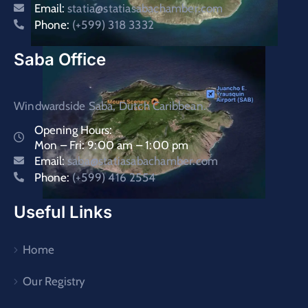
Email:
statia@statiasabachamber.com
Phone:
(+599) 318 3332
Saba Office
Windwardside Saba, Dutch Caribbean.
Opening Hours:
Mon – Fri: 9:00 am – 1:00 pm
Email:
saba@statiasabachamber.com
Phone:
(+599) 416 2554
Useful Links
Home
Our Registry