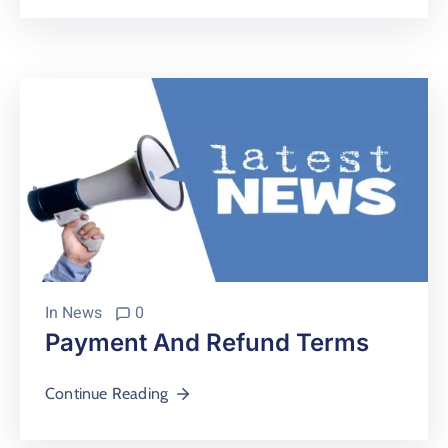
In
News
0
Payment And Refund Terms
Continue Reading