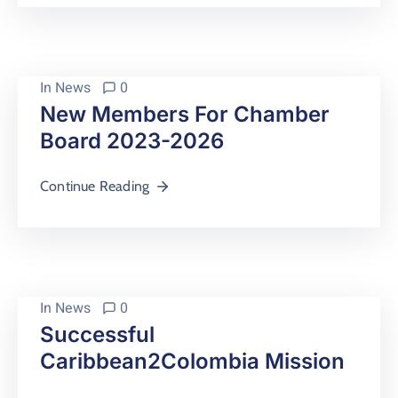
In
News
0
New Members For Chamber
Board 2023-2026
Continue Reading
In
News
0
Successful
Caribbean2Colombia Mission