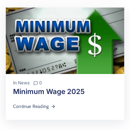
In
News
0
Minimum Wage 2025
Continue Reading