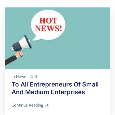
In
News
0
To All Entrepreneurs Of Small
And Medium Enterprises
Continue Reading