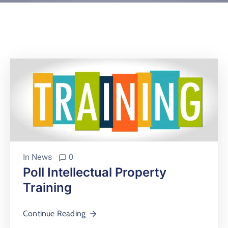
Contact
About
In
News
0
Poll Intellectual Property
Training
Continue Reading