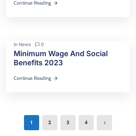
Continue Reading
In
News
0
Minimum Wage And Social
Benefits 2023
Continue Reading
1
2
3
4