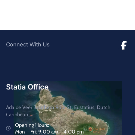
Connect With Us
Statia Office
Ada de Veer Southern Rd.2 St. Eustatius, Dutch
Caribbean.
Opening Hours:
Mon – Fri: 9:00 am – 4:00 pm