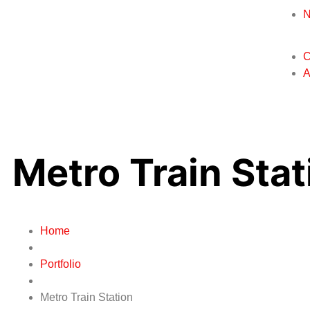
C
A
Metro Train Stat
Home
Portfolio
Metro Train Station