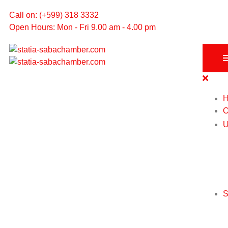
Call on: (+599) 318 3332
Open Hours: Mon - Fri 9.00 am - 4.00 pm
O
U
S