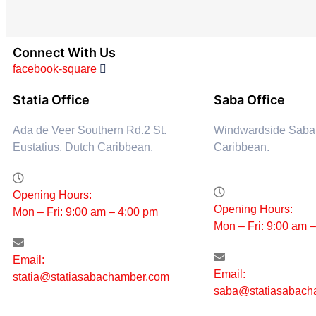
Connect With Us
facebook-square
Statia Office
Saba Office
Ada de Veer Southern Rd.2 St.
Windwardside Saba
Eustatius, Dutch Caribbean.
Caribbean.
Opening Hours:
Opening Hours:
Mon – Fri: 9:00 am – 4:00 pm
Mon – Fri: 9:00 am 
Email:
Email:
statia@statiasabachamber.com
saba@statiasabach