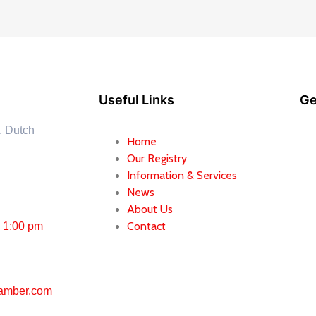
Useful Links
Ge
, Dutch
Home
Our Registry
Information & Services
News
About Us
Contact
– 1:00 pm
amber.com