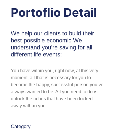
Portoflio Detail
We help our clients to build their
best possible economic We
understand you’re saving for all
different life events:
You have within you, right now, at this very
moment, all that is necessary for you to
become the happy, successful person you’ve
always wanted to be. All you need to do is
unlock the riches that have been locked
away with-in you.
Category