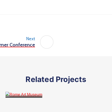
Next
mer Conference
Related Projects
Public Places
Rome Art Museum