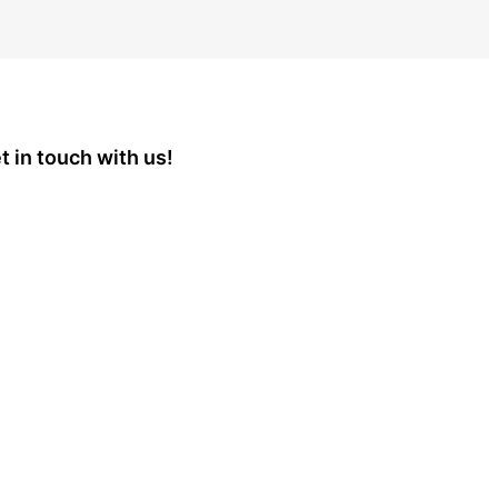
t in touch with us!