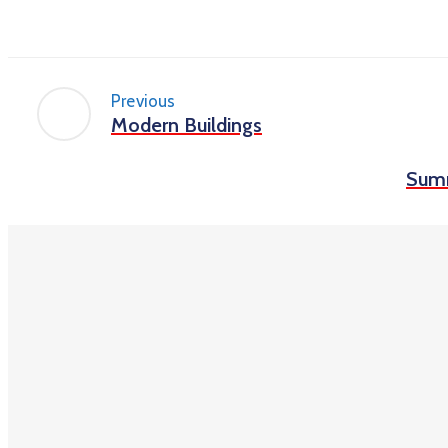
Previous
Modern Buildings
Sum