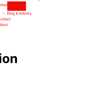
News
Blog & Articles
ontact
bout
ion