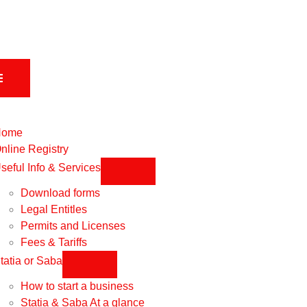
Home
nline Registry
seful Info & Services
Download forms
Legal Entitles
Permits and Licenses
Fees & Tariffs
tatia or Saba
How to start a business
Statia & Saba At a glance