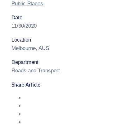
Public Places
Date
11/30/2020
Location
Melbourne, AUS
Department
Roads and Transport
Share Article