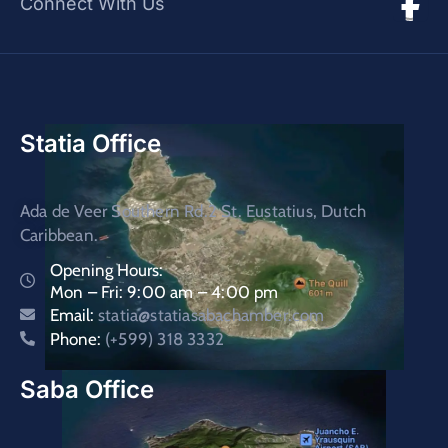
Connect With Us
Statia Office
Ada de Veer Southern Rd.2 St. Eustatius, Dutch
Caribbean.
Opening Hours:
Mon – Fri: 9:00 am – 4:00 pm
Email:
statia@statiasabachamber.com
Phone:
(+599) 318 3332
Saba Office