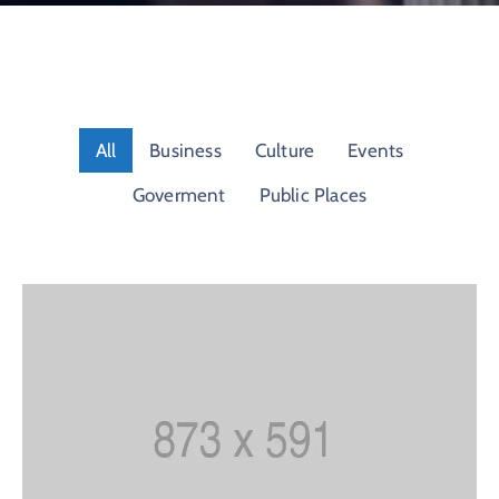
Contact
About
All
Business
Culture
Events
Goverment
Public Places