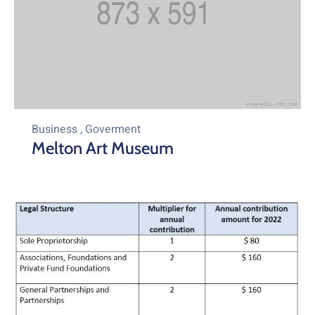
Business
,
Goverment
Melton Art Museum