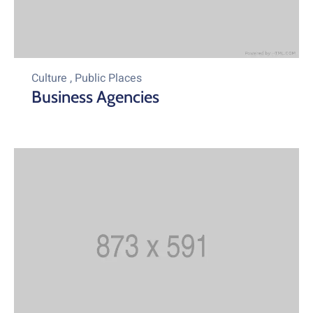
Culture
,
Public Places
Business Agencies