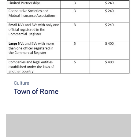
Culture
Town of Rome