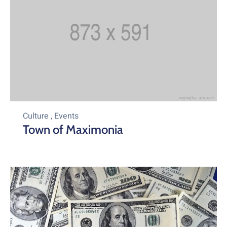
Culture
,
Events
Town of Maximonia