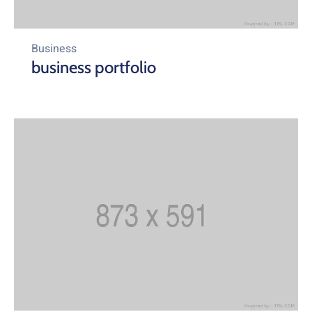
Business
business portfolio