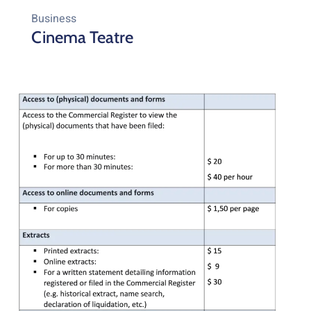
Business
Cinema Teatre