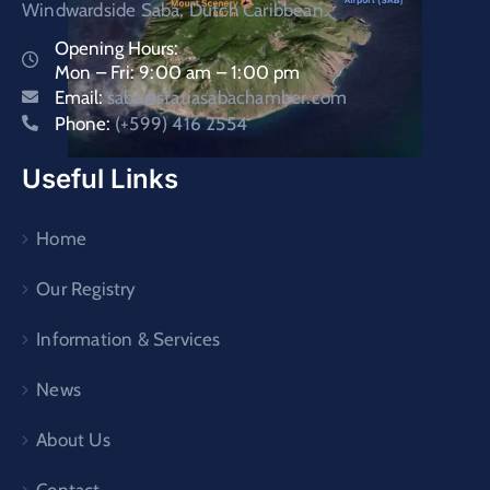
Windwardside Saba, Dutch Caribbean.
Opening Hours:
Mon – Fri: 9:00 am – 1:00 pm
Email:
saba@statiasabachamber.com
Phone:
(+599) 416 2554
Useful Links
Home
Our Registry
Information & Services
News
About Us