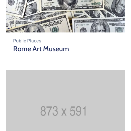
Public Places
Rome Art Museum