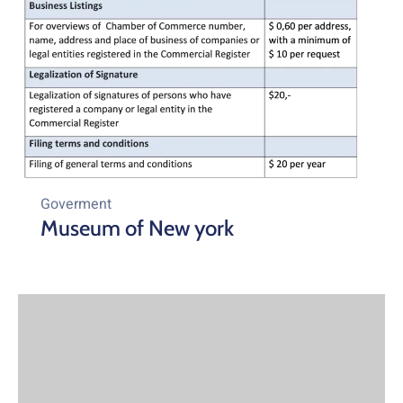
Goverment
Museum of New york