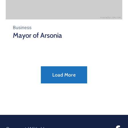
Business
Mayor of Arsonia
Load More