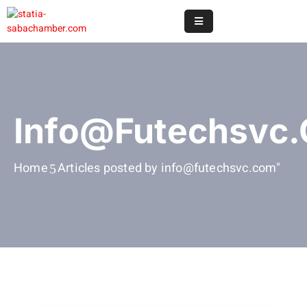
Home
Online
Registry
Info@futechsvc
Useful
Info
Home
Articles posted by info@futechsvc.com"
&
Services
Statia
Or
Saba
News