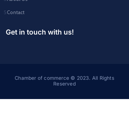
Contact
Get in touch with us!
Chamber of commerce © 2023. All Rights
Reserved