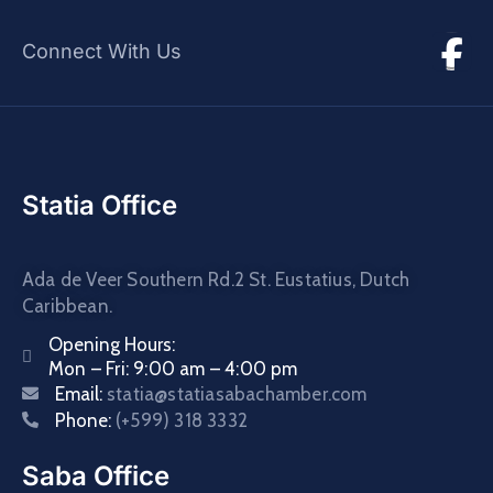
Connect With Us
Statia Office
Ada de Veer Southern Rd.2 St. Eustatius, Dutch
Caribbean.
Opening Hours:
Mon – Fri: 9:00 am – 4:00 pm
Email:
statia@statiasabachamber.com
Phone:
(+599) 318 3332
Saba Office