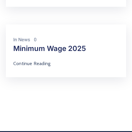
In
News
0
Minimum Wage 2025
Continue Reading