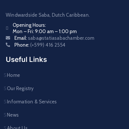
Windwardside Saba, Dutch Caribbean.
Opening Hours:
Mon – Fri: 9:00 am – 1:00 pm
Email:
saba@statiasabachamber.com
Phone:
(+599) 416 2554
Useful Links
Home
Our Registry
Information & Services
News
About Us