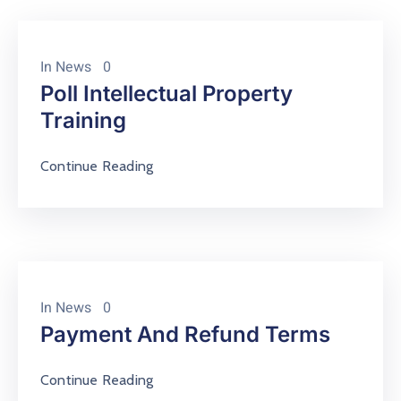
Contact
About
In
News
0
Poll Intellectual Property
Training
Continue Reading
In
News
0
Payment And Refund Terms
Continue Reading