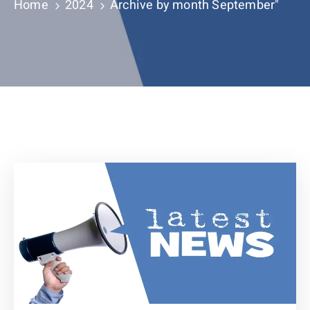
Contact
Home
2024
Archive by month September"
About