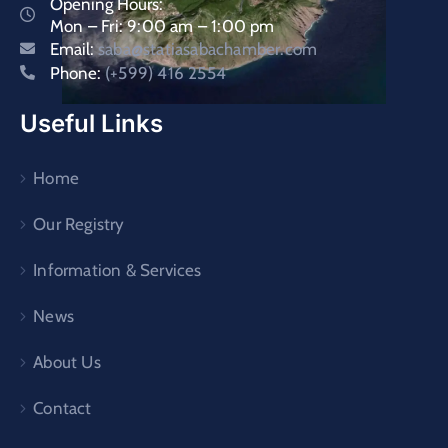
Opening Hours:
Mon – Fri: 9:00 am – 1:00 pm
Email:
saba@statiasabachamber.com
Phone:
(+599) 416 2554
Useful Links
Home
Our Registry
Information & Services
News
About Us
Contact