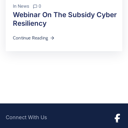
In
News
0
Webinar On The Subsidy Cyber
Resiliency
Continue Reading
Connect With Us