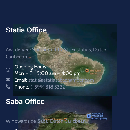
Statia Office
Ada de Veer Southern Rd.2 St. Eustatius, Dutch
Caribbean.
Opening Hours:
Mon – Fri: 9:00 am – 4:00 pm
Email:
statia@statiasabachamber.com
Phone:
(+599) 318 3332
Saba Office
Windwardside Saba, Dutch Caribbean.