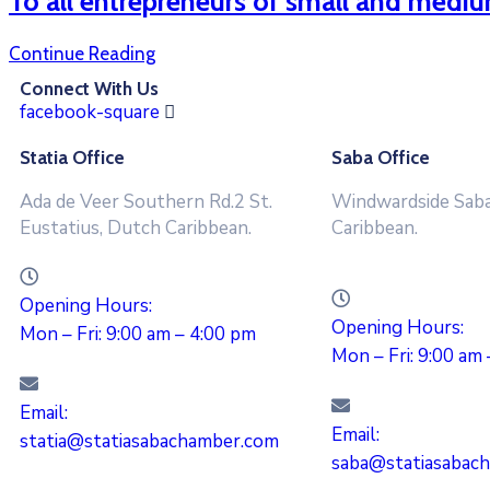
To all entrepreneurs of small and mediu
Continue Reading
Connect With Us
facebook-square
Statia Office
Saba Office
Ada de Veer Southern Rd.2 St.
Windwardside Saba
Eustatius, Dutch Caribbean.
Caribbean.
Opening Hours:
Opening Hours:
Mon – Fri: 9:00 am – 4:00 pm
Mon – Fri: 9:00 am
Email:
Email:
statia@statiasabachamber.com
saba@statiasabac