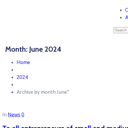
C
A
Month:
June 2024
Home
2024
Archive by month June"
In
News
0