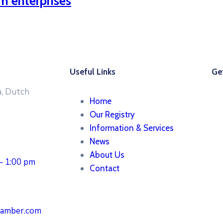
m enterprises
Useful Links
Get
, Dutch
Home
Our Registry
Information & Services
News
About Us
 – 1:00 pm
Contact
hamber.com