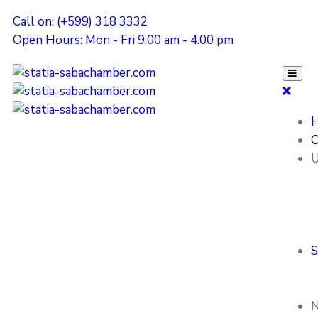
Call on: (+599) 318 3332
Open Hours: Mon - Fri 9.00 am - 4.00 pm
O
U
S