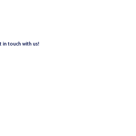
 in touch with us!