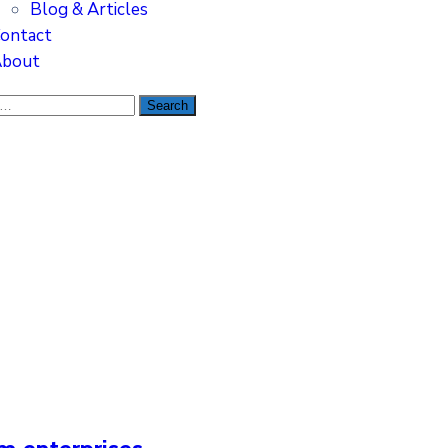
Blog & Articles
ontact
bout