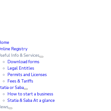
Home
nline Registry
seful Info & Services
Download forms
Legal Entitles
Permits and Licenses
Fees & Tariffs
tatia or Saba
How to start a business
Statia & Saba At a glance
News