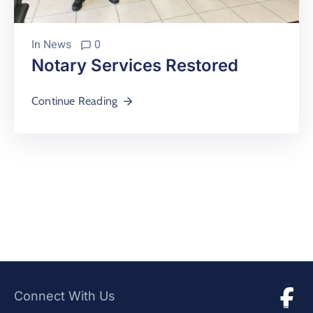
In
News
0
Notary Services Restored
Continue Reading
Connect With Us