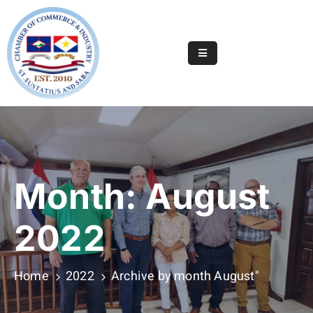
Home
Online
Registry
Useful
Info
&
Month:
August
Services
Statia
2022
Or
Saba
Home
2022
Archive by month August"
News