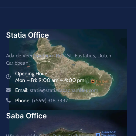
Statia Office
Ada de Veer Southern Rd.2 St. Eustatius, Dutch
Caribbean.
Opening Hours:
Mon – Fri: 9:00 am – 4:00 pm
Email:
statia@statiasabachamber.com
Phone:
(+599) 318 3332
Saba Office