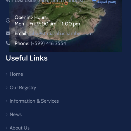
Windwardside Saba, Dutch Caribbean.
Opening Hours:
Mon – Fri: 9:00 am – 1:00 pm
Email:
saba@statiasabachamber.com
Phone:
(+599) 416 2554
Useful Links
Home
Our Registry
Information & Services
News
About Us