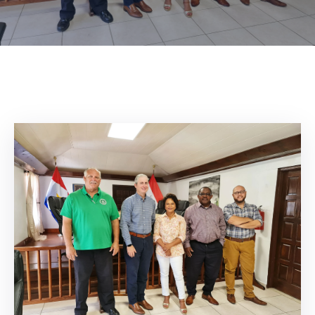
Contact
About