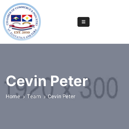
Home
Online
Registry
Useful
Info
&
Cevin Peter
Services
Statia
Home
Team
Cevin Peter
Or
Saba
News