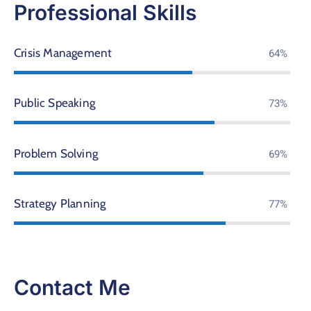
Professional Skills
Crisis Management
76%
Public Speaking
86%
Problem Solving
81%
Strategy Planning
90%
Contact Me