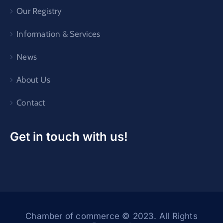
Our Registry
Information & Services
News
About Us
Contact
Get in touch with us!
Chamber of commerce © 2023. All Rights