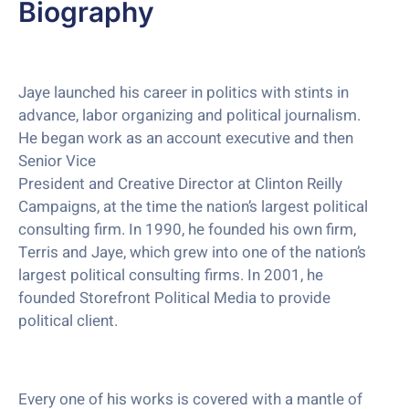
Biography
Jaye launched his career in politics with stints in
advance, labor organizing and political journalism.
He began work as an account executive and then
Senior Vice
President and Creative Director at Clinton Reilly
Campaigns, at the time the nation’s largest political
consulting firm. In 1990, he founded his own firm,
Terris and Jaye, which grew into one of the nation’s
largest political consulting firms. In 2001, he
founded Storefront Political Media to provide
political client.
Every one of his works is covered with a mantle of