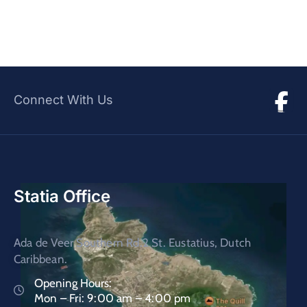
Connect With Us
Statia Office
Ada de Veer Southern Rd.2 St. Eustatius, Dutch
Caribbean.
Opening Hours:
Mon – Fri: 9:00 am – 4:00 pm