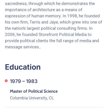
sacredness, through which he demonstrates the
importance of architecture as a means of
expression of human memory. In 1998, he founded
his own firm, Terris and Jaye, which grew into one of
the nation’s largest political consulting firms. In
2006, he founded Storefront Political Media to
provide political clients the full range of media and
message services..
Education
1979 – 1983
Master of Political Science
Columbia University, CL