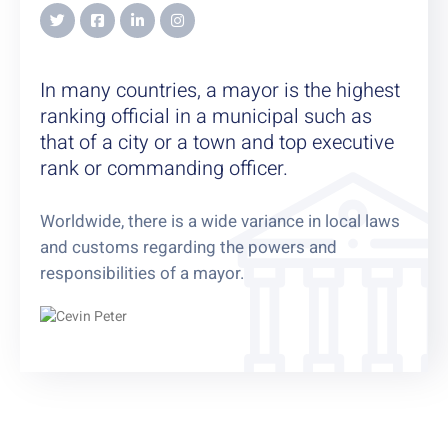
In many countries, a mayor is the highest
ranking official in a municipal such as
that of a city or a town and top executive
rank or commanding officer.
Worldwide, there is a wide variance in local laws
and customs regarding the powers and
responsibilities of a mayor.