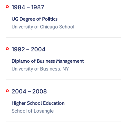
1984 – 1987
UG Degree of Politics
University of Chicago School
1992 – 2004
Diplamo of Business Management
University of Business. NY
2004 – 2008
Higher School Education
School of Losangle