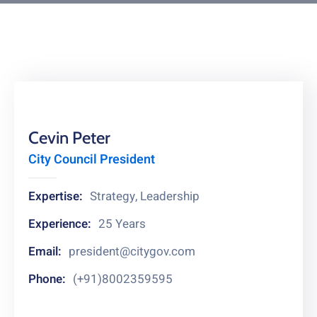
Contact
About
Cevin Peter
City Council President
Expertise:
Strategy, Leadership
Experience:
25 Years
Email:
president@citygov.com
Phone:
(+91)8002359595