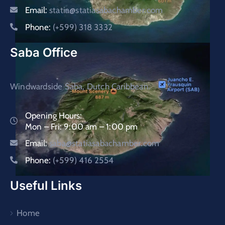
Email:
statia@statiasabachamber.com
Phone:
(+599) 318 3332
Saba Office
Windwardside Saba, Dutch Caribbean.
Opening Hours:
Mon – Fri: 9:00 am – 1:00 pm
Email:
saba@statiasabachamber.com
Phone:
(+599) 416 2554
Useful Links
Home