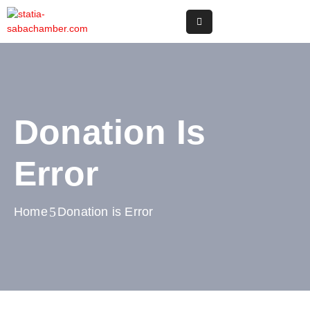
Home
Online
Registry
Donation Is
Useful
Info
Error
&
Services
Home
Donation is Error
Statia
Or
Saba
News