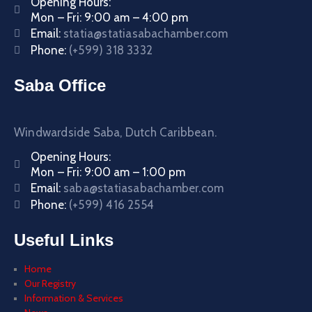
Opening Hours:
Mon – Fri: 9:00 am – 4:00 pm
Email:
statia@statiasabachamber.com
Phone:
(+599) 318 3332
Saba Office
Windwardside Saba, Dutch Caribbean.
Opening Hours:
Mon – Fri: 9:00 am – 1:00 pm
Email:
saba@statiasabachamber.com
Phone:
(+599) 416 2554
Useful Links
Home
Our Registry
Information & Services