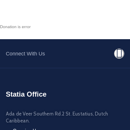
Contact
About
Donation is error
Connect With Us
Statia Office
Ada de Veer Southern Rd.2 St. Eustatius, Dutch
Caribbean.