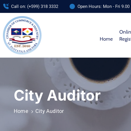
Call on: (+599) 318 3332
Open Hours: Mon - Fri 9.00
Onli
Home
Regis
City Auditor
Home
City Auditor