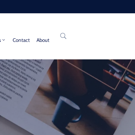
s
Contact
About