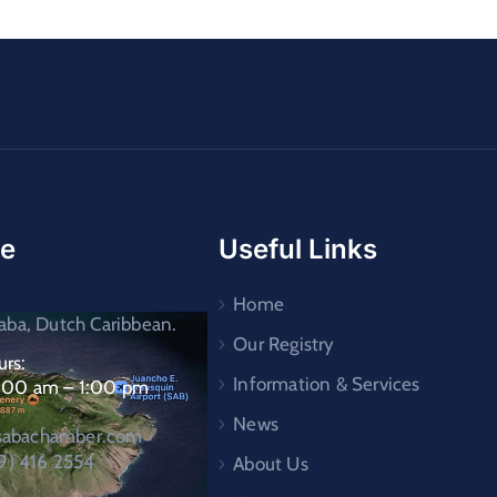
ce
Useful Links
Home
ba, Dutch Caribbean.
Our Registry
rs:
Information & Services
9:00 am – 1:00 pm
News
asabachamber.com
9) 416 2554
About Us