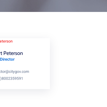
t Peterson
Director
ctor@citygov.com
1)8002359591