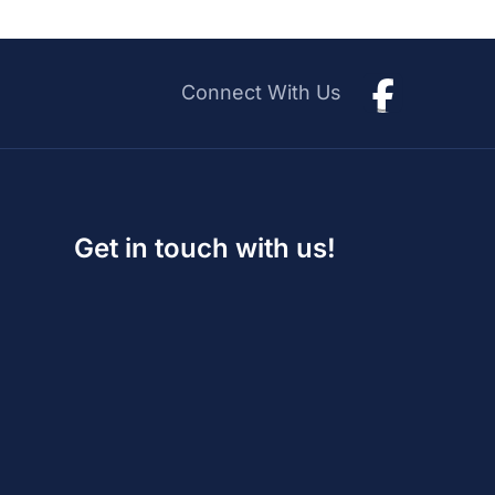
Connect With Us
Get in touch with us!