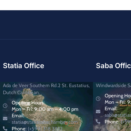
Statia Office
Saba Offi
Ada de Veer Southern Rd.2 St. Eustatius,
Windwardside Sa
Dutch Caribbean.
Opening Hou
Mon – Fri: 
Opening Hours:
Email:
Mon – Fri: 9:00 am – 4:00 pm
saba@stati
Email:
Phone:
(+59
statia@statiasabachamber.com
Phone:
(+599) 318 3332