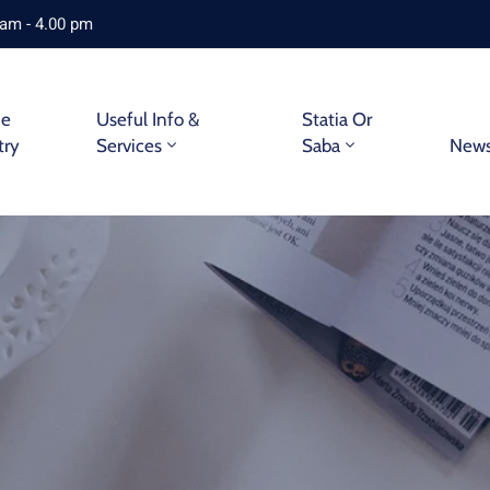
 am - 4.00 pm
ne
Useful Info &
Statia Or
try
Services
Saba
New