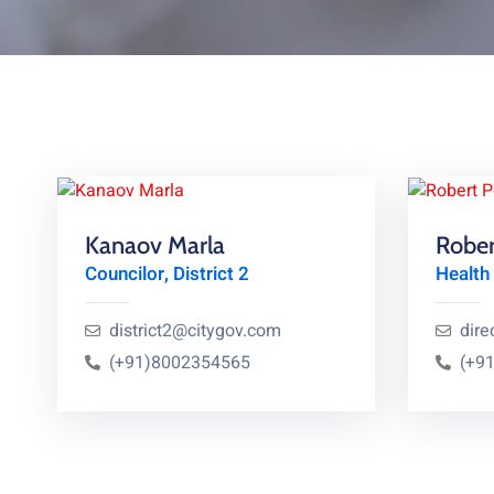
Kanaov Marla
Rober
Councilor, District 2
Health 
district2@citygov.com
dire
(+91)8002354565
(+9