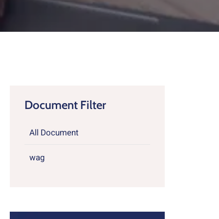
Contact
About
Document Filter
All Document
wag