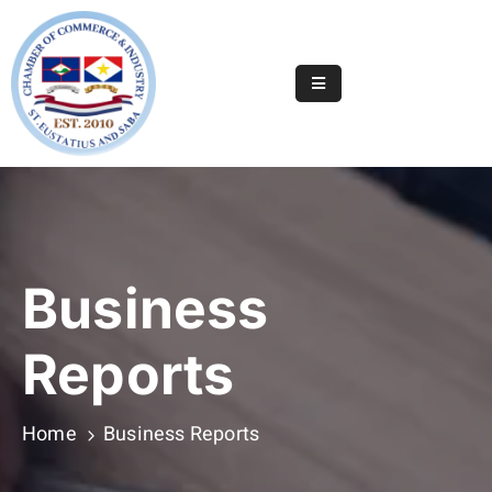
Home
Online
Registry
Useful
Info
&
Business
Services
Statia
Reports
Or
Saba
Home
Business Reports
News