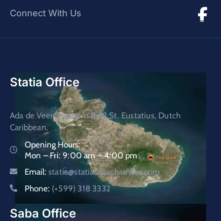
Connect With Us
Statia Office
Ada de Veer Southern Rd.2 St. Eustatius, Dutch
Caribbean.
Opening Hours:
Mon – Fri: 9:00 am – 4:00 pm
Email:
statia@statiasabachamber.com
Phone:
(+599) 318 3332
Saba Office