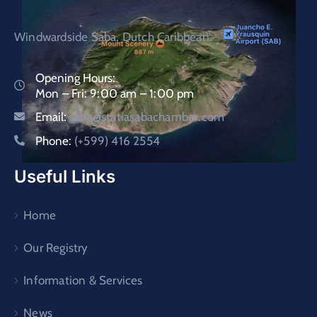
Windwardside Saba, Dutch Caribbean.
Opening Hours:
Mon – Fri: 9:00 am – 1:00 pm
Email:
saba@statiasabachamber.com
Phone:
(+599) 416 2554
Useful Links
Home
Our Registry
Information & Services
News